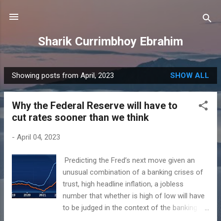
Skip to main content
Sharik Currimbhoy Ebrahim
Showing posts from April, 2023
SHOW ALL
P
o
Why the Federal Reserve will have to
s
cut rates sooner than we think
t
s
-
April 04, 2023
​ Predicting the Fred’s next move given an
unusual combination of a banking crises of
trust, high headline inflation, a jobless
number that whether is high of low will have
to be judged in the context of the banking
and potential liquidity crises and thus might