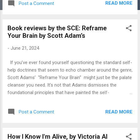
READ MORE
Post a Comment
childhood is coming!” Y2K was to be our end. Then the
inevitable decline of our civilisation due to overpopulation, till
inflation took care of that all by herself (inflation is female in
Book reviews by the SCE: Reframe
my mind, I don’t know why) In major cities like London and
Your Brain by Scott Adam’s
New York, transportation relied heavily on horses. A horse-
drawn tram required a team of eight horses. A healthy horse
-
June 21, 2024
can produce between fifteen and thirty pounds of manure a
day. One health officer in Rochester, New York calculated
If you’ve ever found yourself questioning the standard self-
that the city's horses produced enough manure in a year to
help doctrines that seem to echo chamber around the genre,
cover an acre of land to a height of 175 feet. Some people
Scott Adams’ "Reframe Your Brain" might just be the palate
even...
cleanser you need. It's not that Adams dismisses the
foundational principles that have painted the self-
improvement landscape; rather, he takes them, twists them,
and serves them in a way that you can't help but re-evaluate
READ MORE
Post a Comment
what it means to improve oneself. From the get-go, Adams,
with his characteristic candor, makes it clear that this isn’t
your average motivational read. Yes, the principles might
How I Know I'm Alive, by Victoria AI
sound familiar—optimism, resilience, the power of a positive