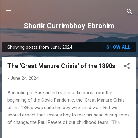
Skip to main content
Sharik Currimbhoy Ebrahim
Showing posts from June, 2024
SHOW ALL
P
o
The 'Great Manure Crisis' of the 1890s
s
t
-
June 24, 2024
s
According to Suskind in his fantastic book from the
beginning of the Covid Pandemic, the 'Great Manure Crisis'
of the 1890s was quite the boy who cried wolf. But we
should expect that anxious boy to rear his head during times
of change, the Paul Revere of our childhood fears, “The
British Are Coming” may just as well have been “The
Bogeyman, the one underneath your bed from your